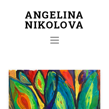
ANGELINA
NIKOLOVA