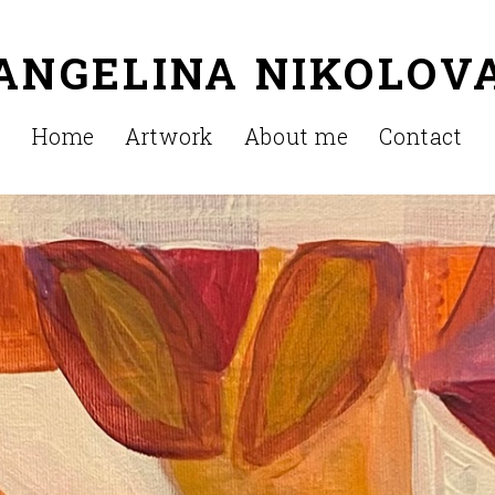
ANGELINA NIKOLOV
Home
Artwork
About me
Contact